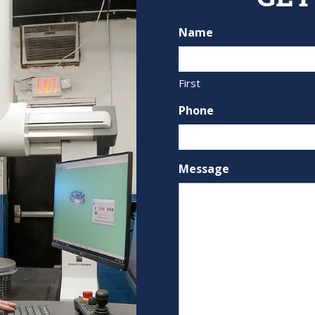
Name
First
Phone
Message