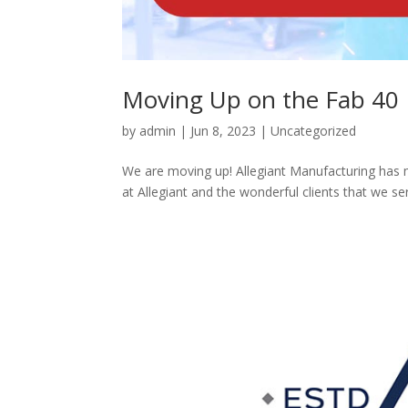
Moving Up on the Fab 40 L
by
admin
|
Jun 8, 2023
|
Uncategorized
We are moving up! Allegiant Manufacturing has ma
at Allegiant and the wonderful clients that we se