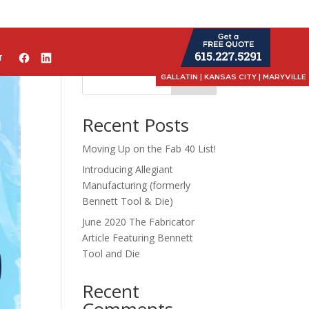
T
GALLATIN | KANSAS CITY | MARYVILLE
Search
Recent Posts
Moving Up on the Fab 40 List!
Introducing Allegiant
Manufacturing (formerly
Bennett Tool & Die)
June 2020 The Fabricator
Article Featuring Bennett
Tool and Die
Recent