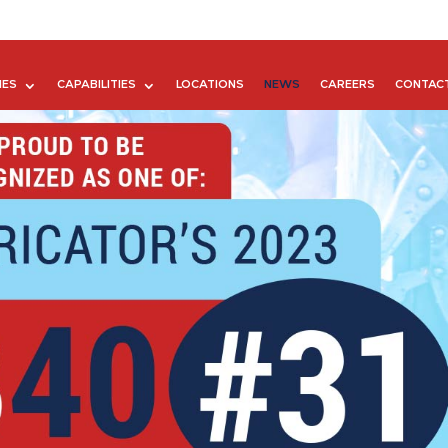
IES
CAPABILITIES
LOCATIONS
NEWS
CAREERS
CONTAC