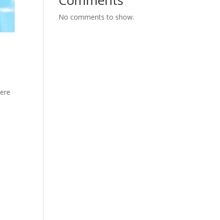
Comments
No comments to show.
here