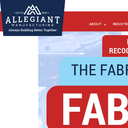
ABOUT
INDUSTR