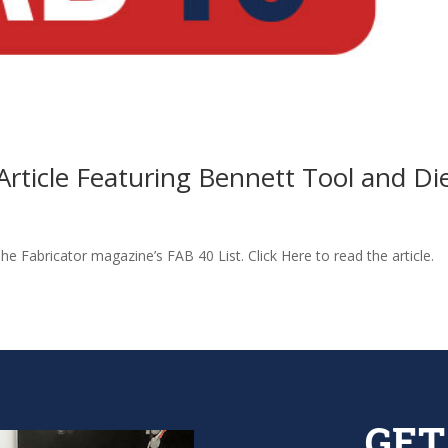
Article Featuring Bennett Tool and Di
e Fabricator magazine’s FAB 40 List. Click Here to read the article.
GET