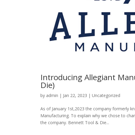
Introducing Allegiant Man
Die)
by
admin
|
Jan 22, 2023
|
Uncategorized
As of January 1st,2023 the company formerly kn
Manufacturing. To explain why we chose to chang
the company. Bennett Tool & Die...