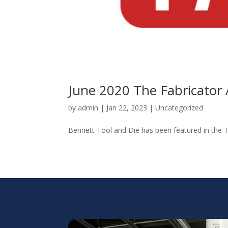
June 2020 The Fabricator 
by
admin
|
Jan 22, 2023
|
Uncategorized
Bennett Tool and Die has been featured in the Th