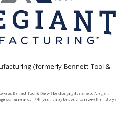
ufacturing (formerly Bennett Tool &
own as Bennett Tool & Die will be changing its name to Allegiant
e our name in our 77th year, it may be useful to review the history 