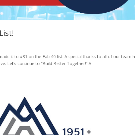
ist!
de it to #31 on the Fab 40 list. A special thanks to all of our team 
rve. Let’s continue to “Build Better Together!” A