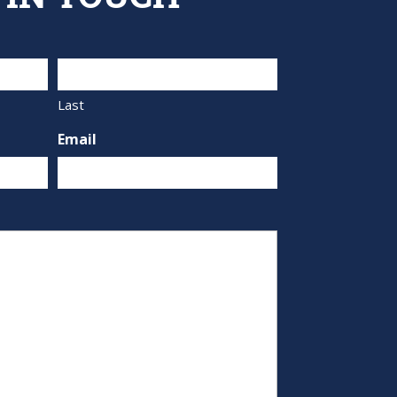
Last
Email