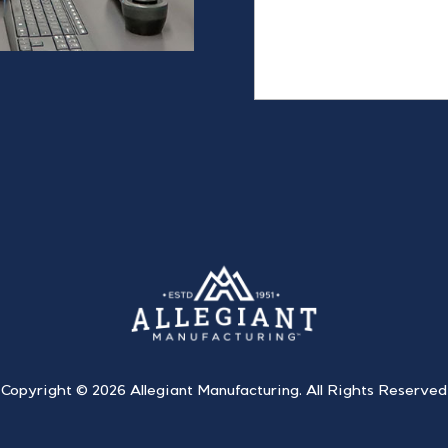
Copyright ©
2026 Allegiant Manufacturing. All Rights Reserved