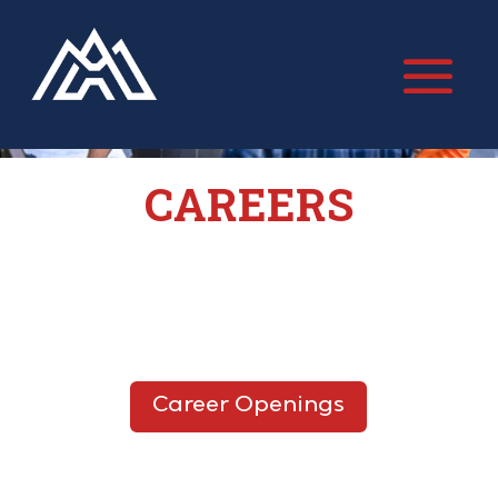
CAREERS
Career Openings