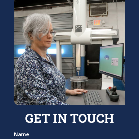
GET IN TOUCH
Name