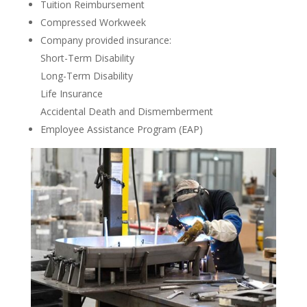
Tuition Reimbursement
Compressed Workweek
Company provided insurance:
Short-Term Disability
Long-Term Disability
Life Insurance
Accidental Death and Dismemberment
Employee Assistance Program (EAP)