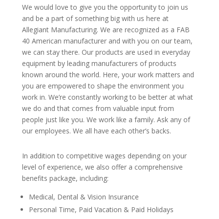
We would love to give you the opportunity to join us
and be a part of something big with us here at
Allegiant Manufacturing.
We are recognized as a FAB
40 American manufacturer and with you on our team,
we can stay there.
Our products are used in everyday
equipment by leading manufacturers of products
known around the world. Here, your work matters and
you are empowered to shape the environment you
work in. We’re constantly working to be better at what
we do and that comes from valuable input from
people just like you. We work like a family. Ask any of
our employees. We all have each other’s backs.
In addition to competitive wages depending on your
level of experience, we also offer a comprehensive
benefits package, including:
Medical, Dental & Vision Insurance
Personal Time, Paid Vacation & Paid Holidays