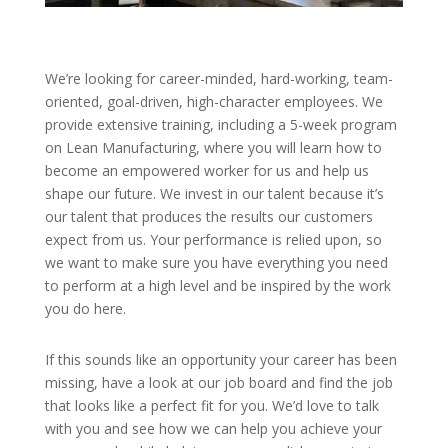
We’re looking for career-minded, hard-working, team-
oriented, goal-driven, high-character employees. We
provide extensive training, including a 5-week program
on Lean Manufacturing, where you will learn how to
become an empowered worker for us and help us
shape our future. We invest in our talent because it’s
our talent that produces the results our customers
expect from us. Your performance is relied upon, so
we want to make sure you have everything you need
to perform at a high level and be inspired by the work
you do here.
If this sounds like an opportunity your career has been
missing, have a look at our job board and find the job
that looks like a perfect fit for you. We’d love to talk
with you and see how we can help you achieve your