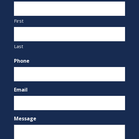
First
Last
Phone
Email
Message