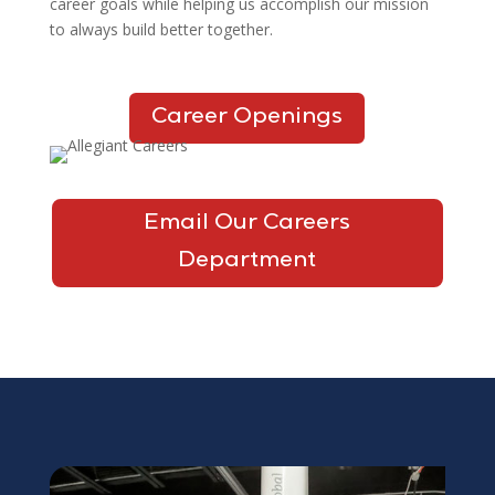
career goals while helping us accomplish our mission
to always build better together.
Career Openings
Email Our Careers
Department